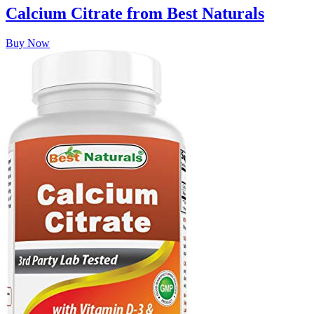
Calcium Citrate from Best Naturals
Buy Now