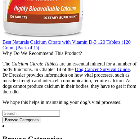
Best Naturals Calcium Citrate with Vitamin D-3 120 Tablets (120
Count (Pack of 1))
Why Do We Recommend This Product?
The
Calcium Citrate Tablets
are an essential mineral for a number of
body functions. In Chapter 14 of the
Dog Cancer Survival Guide
,
Dr Dressler provides information on how vital processes, such as
muscle strength and inter-cell communication, require calcium. As
dogs cannot produce calcium in their bodies, they have to get it from
their diet.
We hope this helps in maintaining your dog’s vital processes!
Browse Categories