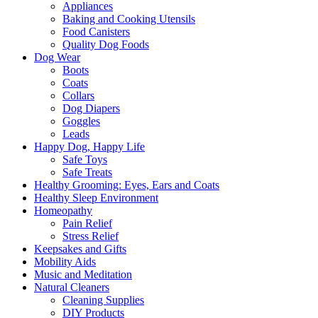
Appliances
Baking and Cooking Utensils
Food Canisters
Quality Dog Foods
Dog Wear
Boots
Coats
Collars
Dog Diapers
Goggles
Leads
Happy Dog, Happy Life
Safe Toys
Safe Treats
Healthy Grooming: Eyes, Ears and Coats
Healthy Sleep Environment
Homeopathy
Pain Relief
Stress Relief
Keepsakes and Gifts
Mobility Aids
Music and Meditation
Natural Cleaners
Cleaning Supplies
DIY Products