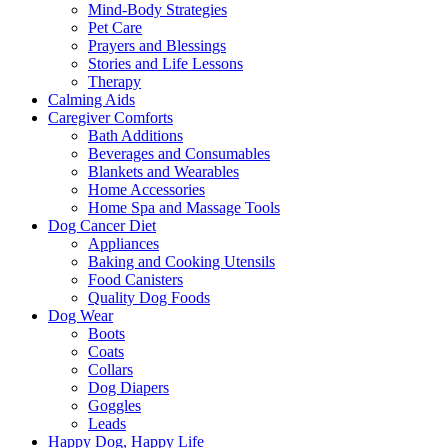
Mind-Body Strategies
Pet Care
Prayers and Blessings
Stories and Life Lessons
Therapy
Calming Aids
Caregiver Comforts
Bath Additions
Beverages and Consumables
Blankets and Wearables
Home Accessories
Home Spa and Massage Tools
Dog Cancer Diet
Appliances
Baking and Cooking Utensils
Food Canisters
Quality Dog Foods
Dog Wear
Boots
Coats
Collars
Dog Diapers
Goggles
Leads
Happy Dog, Happy Life