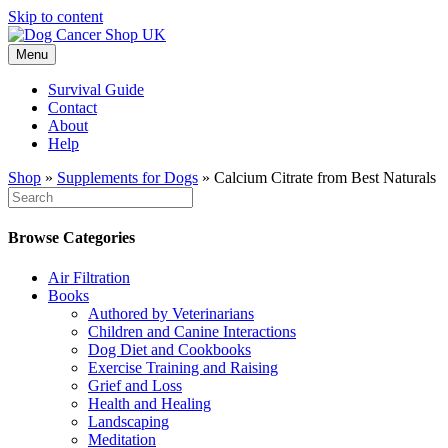
Skip to content
Menu
Survival Guide
Contact
About
Help
Shop
»
Supplements for Dogs
»
Calcium Citrate from Best Naturals
Browse Categories
Air Filtration
Books
Authored by Veterinarians
Children and Canine Interactions
Dog Diet and Cookbooks
Exercise Training and Raising
Grief and Loss
Health and Healing
Landscaping
Meditation