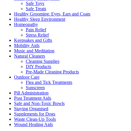
Safe Toys
Safe Treats
Healthy Grooming: Eyes, Ears and Coats
Healthy Sleep Environment
Homeopathy
Pain Relief
Stress Relief
Keepsakes and Gifts
Mobility Aids
Music and Meditation
Natural Cleaners
Cleaning Supplies
DIY Products
Pre-Made Cleaning Products
Outdoor Care
Flea and Tick Treatments
Sunscreen
Pill Administration
Post Treatment Aids
Safe and Non-Toxic Bowls
Staying Organised
Supplements for Dogs
Waste Clean-Up Tools
Wound Healing Aids