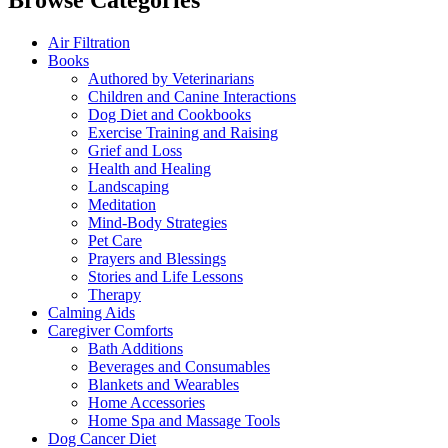
Browse Categories
Air Filtration
Books
Authored by Veterinarians
Children and Canine Interactions
Dog Diet and Cookbooks
Exercise Training and Raising
Grief and Loss
Health and Healing
Landscaping
Meditation
Mind-Body Strategies
Pet Care
Prayers and Blessings
Stories and Life Lessons
Therapy
Calming Aids
Caregiver Comforts
Bath Additions
Beverages and Consumables
Blankets and Wearables
Home Accessories
Home Spa and Massage Tools
Dog Cancer Diet