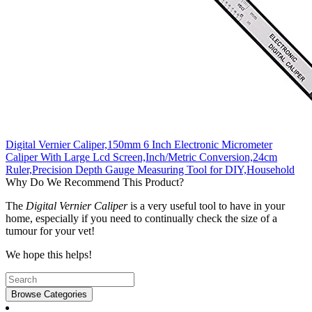
Digital Vernier Caliper,150mm 6 Inch Electronic Micrometer
Caliper With Large Lcd Screen,Inch/Metric Conversion,24cm
Ruler,Precision Depth Gauge Measuring Tool for DIY,Household
Why Do We Recommend This Product?
The
Digital Vernier Caliper
is a very useful tool to have in your
home, especially if you need to continually check the size of a
tumour for your vet!
We hope this helps!
Browse Categories