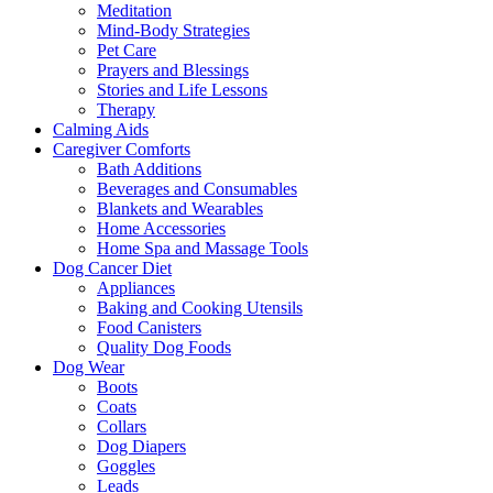
Meditation
Mind-Body Strategies
Pet Care
Prayers and Blessings
Stories and Life Lessons
Therapy
Calming Aids
Caregiver Comforts
Bath Additions
Beverages and Consumables
Blankets and Wearables
Home Accessories
Home Spa and Massage Tools
Dog Cancer Diet
Appliances
Baking and Cooking Utensils
Food Canisters
Quality Dog Foods
Dog Wear
Boots
Coats
Collars
Dog Diapers
Goggles
Leads