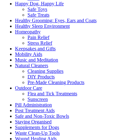
Happy Dog, Happy Life
Safe Toys
Safe Treats
Healthy Grooming: Eyes, Ears and Coats
Healthy Sleep Environment
Homeopathy
Pain Relief
Stress Relief
Keepsakes and Gifts
Mobility Aids
Music and Meditation
Natural Cleaners
Cleaning Supplies
DIY Products
Pre-Made Cleaning Products
Outdoor Care
Flea and Tick Treatments
Sunscreen
Pill Administration
Post Treatment Aids
Safe and Non-Toxic Bowls
Staying Organised
Supplements for Dogs
Waste Clean-Up Tools
Wound Healing Aids