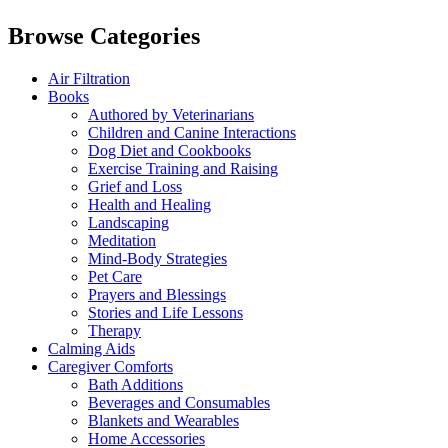
Browse Categories
Air Filtration
Books
Authored by Veterinarians
Children and Canine Interactions
Dog Diet and Cookbooks
Exercise Training and Raising
Grief and Loss
Health and Healing
Landscaping
Meditation
Mind-Body Strategies
Pet Care
Prayers and Blessings
Stories and Life Lessons
Therapy
Calming Aids
Caregiver Comforts
Bath Additions
Beverages and Consumables
Blankets and Wearables
Home Accessories