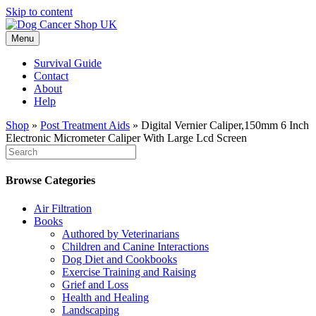
Skip to content
Menu
Survival Guide
Contact
About
Help
Shop
»
Post Treatment Aids
»
Digital Vernier Caliper,150mm 6 Inch
Electronic Micrometer Caliper With Large Lcd Screen
Browse Categories
Air Filtration
Books
Authored by Veterinarians
Children and Canine Interactions
Dog Diet and Cookbooks
Exercise Training and Raising
Grief and Loss
Health and Healing
Landscaping