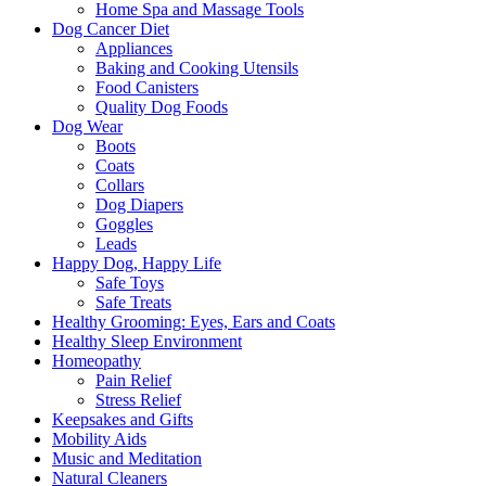
Home Spa and Massage Tools
Dog Cancer Diet
Appliances
Baking and Cooking Utensils
Food Canisters
Quality Dog Foods
Dog Wear
Boots
Coats
Collars
Dog Diapers
Goggles
Leads
Happy Dog, Happy Life
Safe Toys
Safe Treats
Healthy Grooming: Eyes, Ears and Coats
Healthy Sleep Environment
Homeopathy
Pain Relief
Stress Relief
Keepsakes and Gifts
Mobility Aids
Music and Meditation
Natural Cleaners