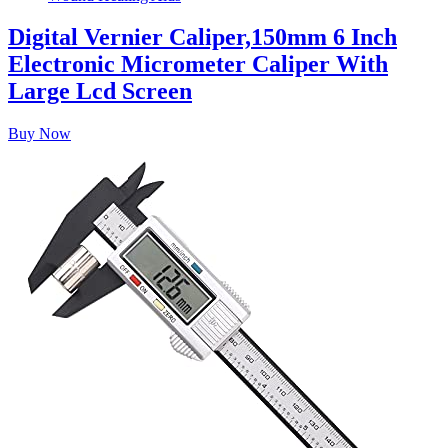
Digital Vernier Caliper,150mm 6 Inch
Electronic Micrometer Caliper With
Large Lcd Screen
Buy Now