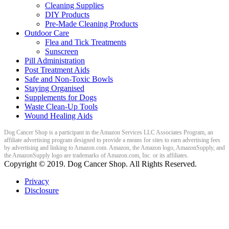
Cleaning Supplies
DIY Products
Pre-Made Cleaning Products
Outdoor Care
Flea and Tick Treatments
Sunscreen
Pill Administration
Post Treatment Aids
Safe and Non-Toxic Bowls
Staying Organised
Supplements for Dogs
Waste Clean-Up Tools
Wound Healing Aids
Dog Cancer Shop is a participant in the Amazon Services LLC Associates Program, an
affiliate advertising program designed to provide a means for sites to earn advertising fees
by advertising and linking to Amazon.com. Amazon, the Amazon logo, AmazonSupply, and
the AmazonSupply logo are trademarks of Amazon.com, Inc. or its affiliates.
Copyright ©
2019
. Dog Cancer Shop. All Rights Reserved.
Privacy
Disclosure