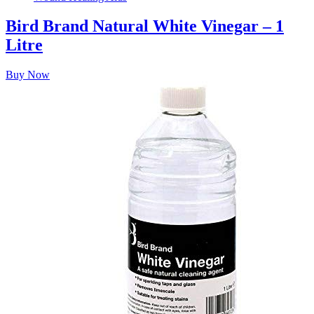
Bird Brand Natural White Vinegar – 1
Litre
Buy Now