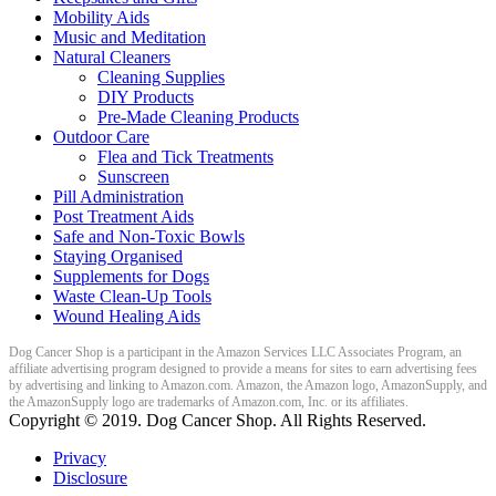
Mobility Aids
Music and Meditation
Natural Cleaners
Cleaning Supplies
DIY Products
Pre-Made Cleaning Products
Outdoor Care
Flea and Tick Treatments
Sunscreen
Pill Administration
Post Treatment Aids
Safe and Non-Toxic Bowls
Staying Organised
Supplements for Dogs
Waste Clean-Up Tools
Wound Healing Aids
Dog Cancer Shop is a participant in the Amazon Services LLC Associates Program, an
affiliate advertising program designed to provide a means for sites to earn advertising fees
by advertising and linking to Amazon.com. Amazon, the Amazon logo, AmazonSupply, and
the AmazonSupply logo are trademarks of Amazon.com, Inc. or its affiliates.
Copyright ©
2019
. Dog Cancer Shop. All Rights Reserved.
Privacy
Disclosure