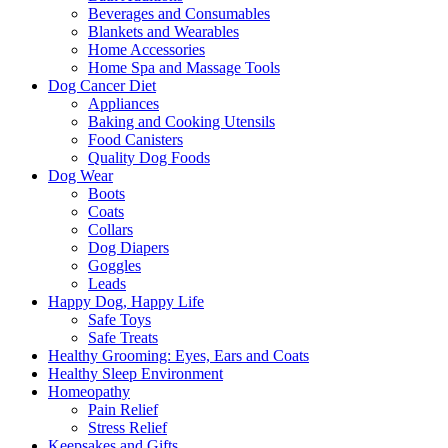
Beverages and Consumables
Blankets and Wearables
Home Accessories
Home Spa and Massage Tools
Dog Cancer Diet
Appliances
Baking and Cooking Utensils
Food Canisters
Quality Dog Foods
Dog Wear
Boots
Coats
Collars
Dog Diapers
Goggles
Leads
Happy Dog, Happy Life
Safe Toys
Safe Treats
Healthy Grooming: Eyes, Ears and Coats
Healthy Sleep Environment
Homeopathy
Pain Relief
Stress Relief
Keepsakes and Gifts