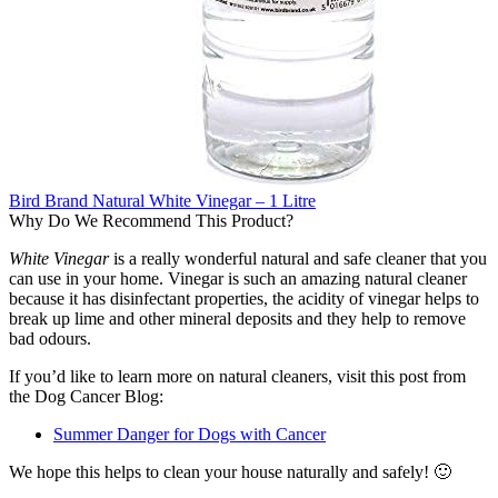
Bird Brand Natural White Vinegar – 1 Litre
Why Do We Recommend This Product?
White Vinegar
is a really wonderful natural and safe cleaner that you
can use in your home. Vinegar is such an amazing natural cleaner
because it has disinfectant properties, the acidity of vinegar helps to
break up lime and other mineral deposits and they help to remove
bad odours.
If you’d like to learn more on natural cleaners, visit this post from
the Dog Cancer Blog:
Summer Danger for Dogs with Cancer
We hope this helps to clean your house naturally and safely! 🙂