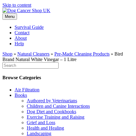
Skip to content
Menu
Survival Guide
Contact
About
Help
Shop
»
Natural Cleaners
»
Pre-Made Cleaning Products
»
Bird
Brand Natural White Vinegar – 1 Litre
Browse Categories
Air Filtration
Books
Authored by Veterinarians
Children and Canine Interactions
Dog Diet and Cookbooks
Exercise Training and Raising
Grief and Loss
Health and Healing
Landscaping