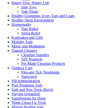
Happy Dog, Happy Life
Safe Toys
Safe Treats
Healthy Grooming: Eyes, Ears and Coats
Healthy Sleep Environment
Homeopathy
Pain Relief
Stress Relief
Keepsakes and Gifts
Mobility Aids
Music and Meditation
Natural Cleaners
Cleaning Supplies
DIY Products
Pre-Made Cleaning Products
Outdoor Care
Flea and Tick Treatments
Sunscreen
Pill Administration
Post Treatment Aids
Safe and Non-Toxic Bowls
Staying Organised
Supplements for Dogs
Waste Clean-Up Tools
Wound Healing Aids