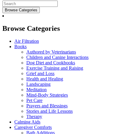
Browse Categories
Browse Categories
Air Filtration
Books
Authored by Veterinarians
Children and Canine Interactions
Dog Diet and Cookbooks
Exercise Training and Raising
Grief and Loss
Health and Healing
Landscaping
Meditation
Mind-Body Strategies
Pet Care
Prayers and Blessings
Stories and Life Lessons
Therapy
Calming Aids
Caregiver Comforts
Bath Additions