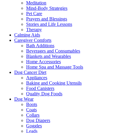
Meditation
Mind-Body Strategies
Pet Care
Prayers and Blessings
Stories and Life Lessons
Therapy
Calming Aids
Caregiver Comforts
Bath Additions
Beverages and Consumables
Blankets and Wearables
Home Accessories
Home Spa and Massage Tools
Dog Cancer Diet
Appliances
Baking and Cooking Utensils
Food Canisters
Quality Dog Foods
Dog Wear
Boots
Coats
Collars
Dog Diapers
Goggles
Leads